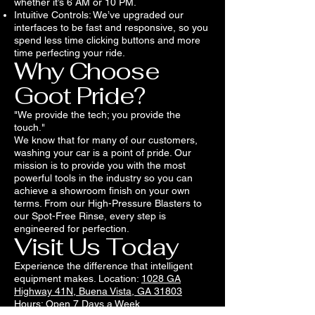
whether it’s 6 AM or 10 PM.
Intuitive Controls: We’ve upgraded our
interfaces to be fast and responsive, so you
spend less time clicking buttons and more
time perfecting your ride.
Why Choose
Goot Pride?
"We provide the tech; you provide the
touch."
We know that for many of our customers,
washing your car is a point of pride. Our
mission is to provide you with the most
powerful tools in the industry so you can
achieve a showroom finish on your own
terms. From our High-Pressure Blasters to
our Spot-Free Rinse, every step is
engineered for perfection.
Visit Us Today
Experience the difference that intelligent
equipment makes. Location:
1028 GA
Highway 41N, Buena Vista, GA 31803
Hours: Open 7 Days a Week