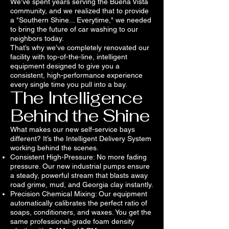
We’ve spent years serving the Buena Vista
community, and we realized that to provide
a "Southern Shine... Everytime," we needed
to bring the future of car washing to our
neighbors today.
That’s why we’ve completely renovated our
facility with top-of-the-line, intelligent
equipment designed to give you a
consistent, high-performance experience
every single time you pull into a bay.
The Intelligence
Behind the Shine
What makes our new self-service bays
different? It’s the Intelligent Delivery System
working behind the scenes.
Consistent High-Pressure: No more fading
pressure. Our new industrial pumps ensure
a steady, powerful stream that blasts away
road grime, mud, and Georgia clay instantly.
Precision Chemical Mixing: Our equipment
automatically calibrates the perfect ratio of
soaps, conditioners, and waxes. You get the
same professional-grade foam density