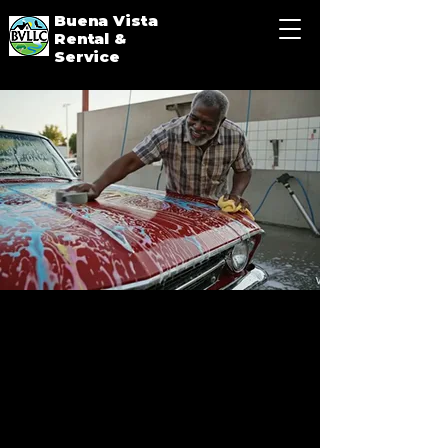
Buena Vista
Rental &
Service