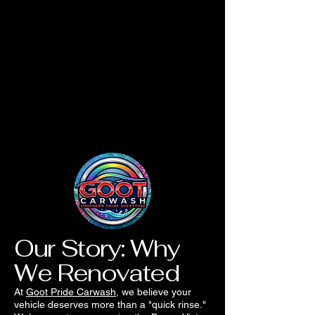
Our Story: Why
We Renovated
At
Goot Pride Carwash
, we believe your
vehicle deserves more than a "quick rinse."