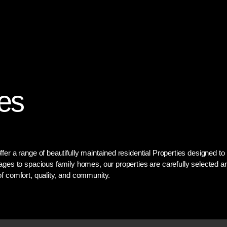
Home
Services
About
es
fer a range of beautifully maintained residential Properties designed t
ages to spacious family homes, our properties are carefully selected a
f comfort, quality, and community.