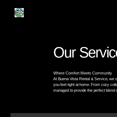
Buena Vista
Rental & Service
Our Servic
Where Comfort Meets Community
At Buena Vista Rental & Service, we of
you feel right at home. From cozy cott
managed to provide the perfect blend o