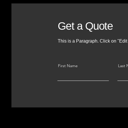
Get a Quote
This is a Paragraph. Click on "Edit 
First Name
Last