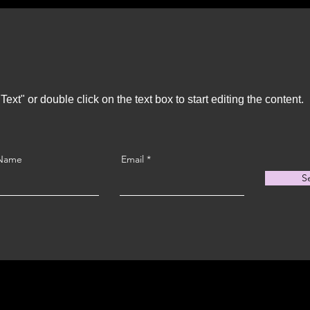
Text" or double click on the text box to start editing the content.
 Name
Email
S