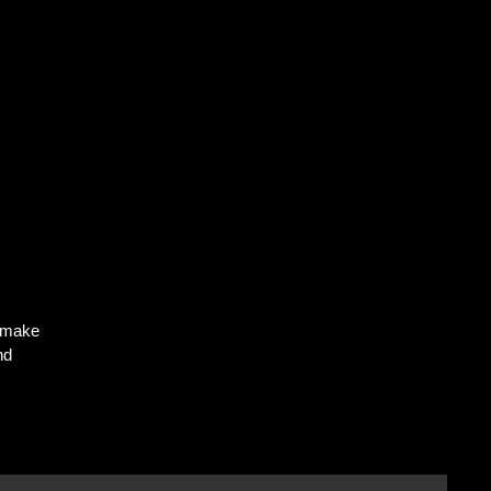
o make
nd