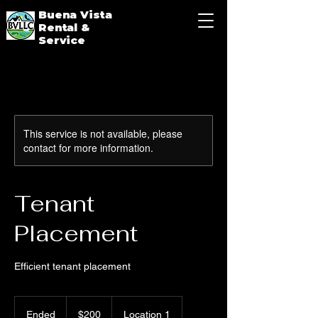
Buena Vista
Rental &
Service
This service is not available, please
contact for more information.
Tenant
Placement
Efficient tenant placement
200
US
Ended
E
$200
Location 1
dollars