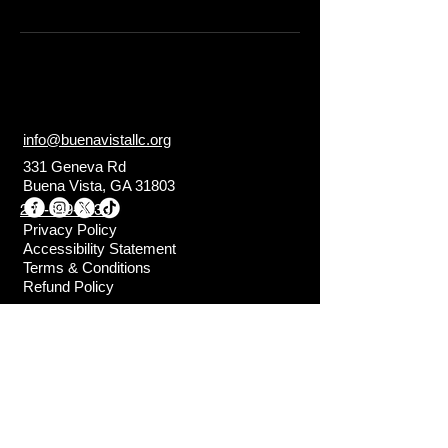
info@buenavistallc.org
331 Geneva Rd
Buena Vista, GA 31803
229-649-3333
Privacy Policy
Accessibility Statement
Terms & Conditions
Refund Policy