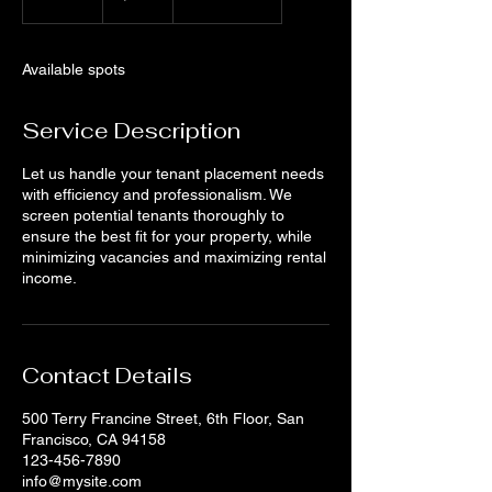
n
d
e
Available spots
d
Service Description
Let us handle your tenant placement needs
with efficiency and professionalism. We
screen potential tenants thoroughly to
ensure the best fit for your property, while
minimizing vacancies and maximizing rental
income.
Contact Details
500 Terry Francine Street, 6th Floor, San
Francisco, CA 94158
123-456-7890
info@mysite.com